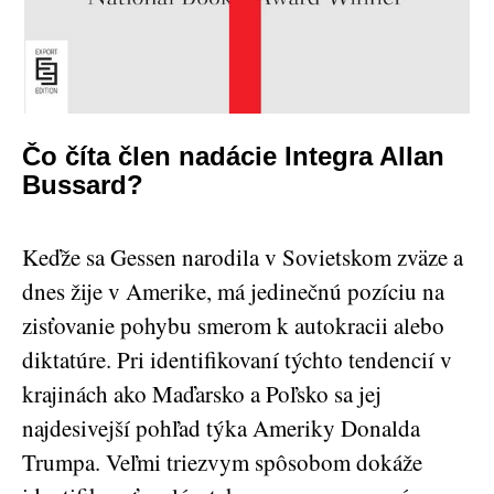
Čo číta člen nadácie Integra Allan
Bussard?
Keďže sa Gessen narodila v Sovietskom zväze a
dnes žije v Amerike, má jedinečnú pozíciu na
zisťovanie pohybu smerom k autokracii alebo
diktatúre. Pri identifikovaní týchto tendencií v
krajinách ako Maďarsko a Poľsko sa jej
najdesivejší pohľad týka Ameriky Donalda
Trumpa. Veľmi triezvym spôsobom dokáže