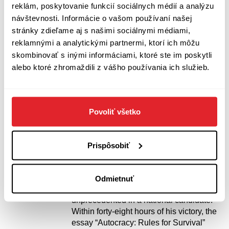
Surviving Autocracy
reklám, poskytovanie funkcií sociálnych médií a analýzu
Masha Gessen
návštevnosti. Informácie o vašom používaní našej
stránky zdieľame aj s našimi sociálnymi médiami,
“When Gessen speaks about autocracy,
reklamnými a analytickými partnermi, ktorí ich môžu
you listen.” — The New York Times “The
Platonic ideal of the anti-Trump Trump
skombinovať s inými informáciami, ktoré ste im poskytli
book.” — The Washington Post As seen
alebo ktoré zhromaždili z vášho používania ich služieb.
on MSNBC Morning Joe and heard on
NPR All Things Considered: the
bestselling, National Book Award-
winning journalist offers an essential
Povoliť všetko
guide to understanding, resisting, and
recovering from the ravages of our
tumultuous times. In the run-up to the
Prispôsobiť
2016 election, Masha Gessen stood out
from other journalists for the ability to
convey the ominous significance of
Odmietnuť
Donald Trump’s speech and behavior,
unprecedented in a national candidate.
Within forty-eight hours of his victory, the
essay “Autocracy: Rules for Survival”