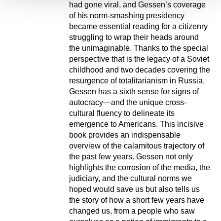
had gone viral, and Gessen’s coverage
of his norm-smashing presidency
became essential reading for a citizenry
struggling to wrap their heads around
the unimaginable. Thanks to the special
perspective that is the legacy of a Soviet
childhood and two decades covering the
resurgence of totalitarianism in Russia,
Gessen has a sixth sense for signs of
autocracy—and the unique cross-
cultural fluency to delineate its
emergence to Americans. This incisive
book provides an indispensable
overview of the calamitous trajectory of
the past few years. Gessen not only
highlights the corrosion of the media, the
judiciary, and the cultural norms we
hoped would save us but also tells us
the story of how a short few years have
changed us, from a people who saw